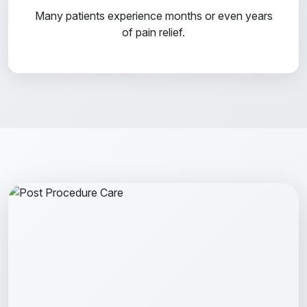
Many patients experience months or even years
of pain relief.