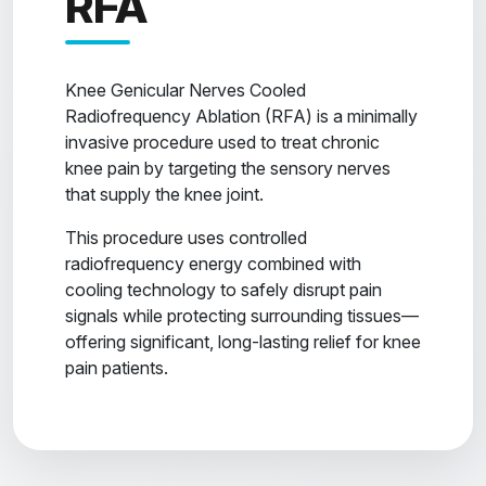
RFA
Knee Genicular Nerves Cooled
Radiofrequency Ablation (RFA) is a minimally
invasive procedure used to treat chronic
knee pain by targeting the sensory nerves
that supply the knee joint.
This procedure uses controlled
radiofrequency energy combined with
cooling technology to safely disrupt pain
signals while protecting surrounding tissues—
offering significant, long-lasting relief for knee
pain patients.