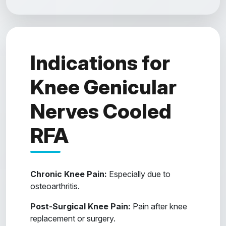
Indications for
Knee Genicular
Nerves Cooled
RFA
Chronic Knee Pain:
Especially due to
osteoarthritis.
Post-Surgical Knee Pain:
Pain after knee
replacement or surgery.