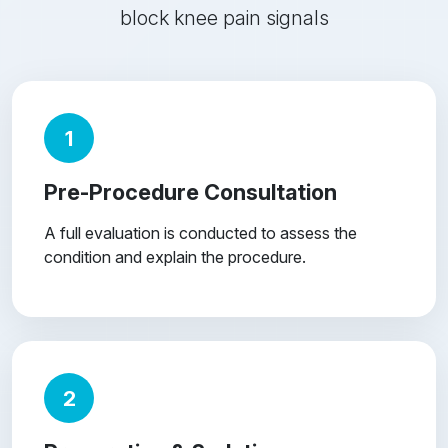
block knee pain signals
1
Pre-Procedure Consultation
A full evaluation is conducted to assess the
condition and explain the procedure.
2