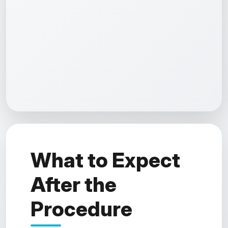
What to Expect
After the
Procedure