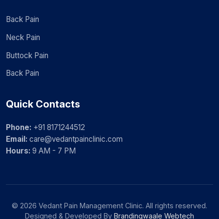
Back Pain
Neck Pain
Buttock Pain
Back Pain
Quick Contacts
Phone:
+91 8171244512
Email:
care@vedantpainclinic.com
Hours:
9 AM - 7 PM
© 2026 Vedant Pain Management Clinic. All rights reserved.
Designed & Developed By
Brandingwaale Webtech