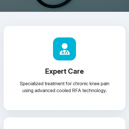
Expert Care
Specialized treatment for chronic knee pain
using advanced cooled RFA technology.