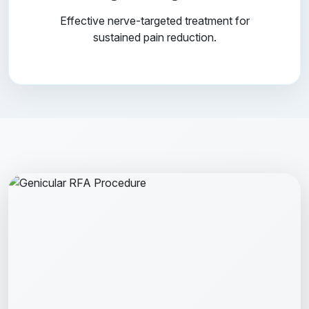
Effective nerve-targeted treatment for
sustained pain reduction.