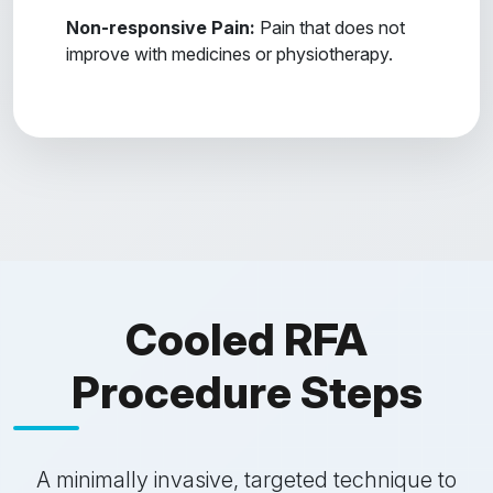
Non-responsive Pain:
Pain that does not
improve with medicines or physiotherapy.
Cooled RFA
Procedure Steps
A minimally invasive, targeted technique to