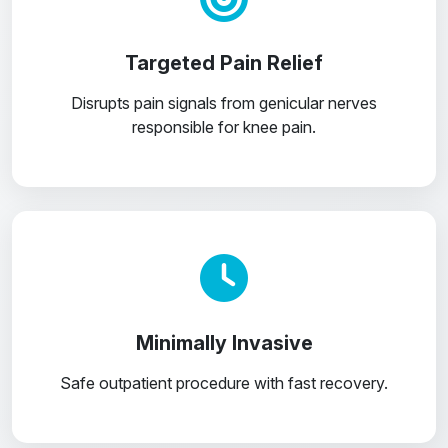
Targeted Pain Relief
Disrupts pain signals from genicular nerves
responsible for knee pain.
Minimally Invasive
Safe outpatient procedure with fast recovery.