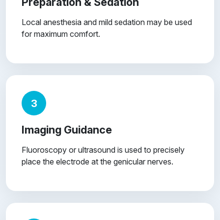
Preparation & Sedation
Local anesthesia and mild sedation may be used
for maximum comfort.
3
Imaging Guidance
Fluoroscopy or ultrasound is used to precisely
place the electrode at the genicular nerves.