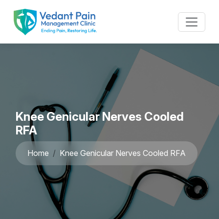
Knee Genicular Nerves Cooled
RFA
Home
Knee Genicular Nerves Cooled RFA