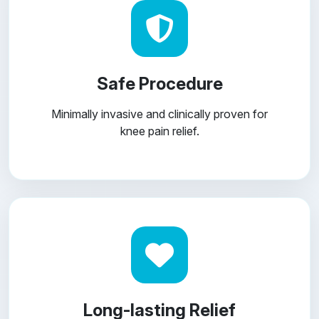
Safe Procedure
Minimally invasive and clinically proven for
knee pain relief.
Long-lasting Relief