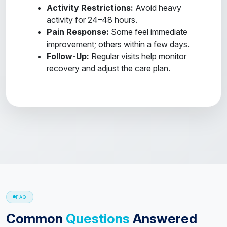
Activity Restrictions:
Avoid heavy
activity for 24–48 hours.
Pain Response:
Some feel immediate
improvement; others within a few days.
Follow-Up:
Regular visits help monitor
recovery and adjust the care plan.
FAQ
Common
Questions
Answered