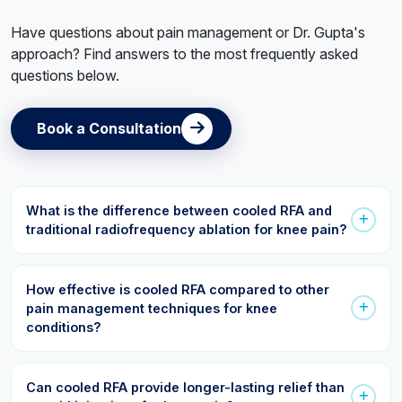
Have questions about pain management or Dr. Gupta's
approach? Find answers to the most frequently asked
questions below.
Book a Consultation
What is the difference between cooled RFA and
traditional radiofrequency ablation for knee pain?
Both procedures use radiofrequency energy to reduce
pain signals from nerves. However, cooled RFA uses a
How effective is cooled RFA compared to other
specialized cooling system that creates a larger treatment
pain management techniques for knee
area, allowing more precise targeting of pain-generating
conditions?
nerves around the knee.
Cooled RFA can provide significant pain relief for many
patients with chronic knee pain, especially those who have
Can cooled RFA provide longer-lasting relief than