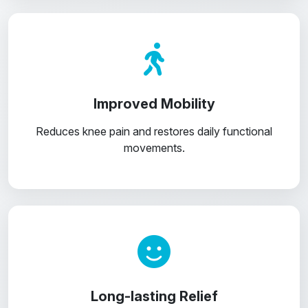
Improved Mobility
Reduces knee pain and restores daily functional
movements.
Long-lasting Relief