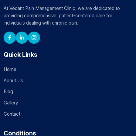
At Vedant Pain Management Clinic, we are dedicated to
providing comprehensive, patient-centered care for
individuals dealing with chronic pain.
Quick Links
Home
About Us
Blog
Gallery
Contact
Conditions