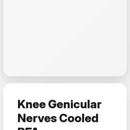
Knee Genicular
Nerves Cooled