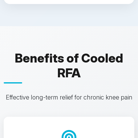
Benefits of Cooled
RFA
Effective long-term relief for chronic knee pain