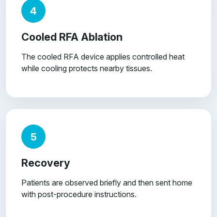
4
Cooled RFA Ablation
The cooled RFA device applies controlled heat
while cooling protects nearby tissues.
5
Recovery
Patients are observed briefly and then sent home
with post-procedure instructions.