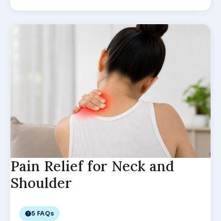
Pain Relief for Neck and
Shoulder
5 FAQs