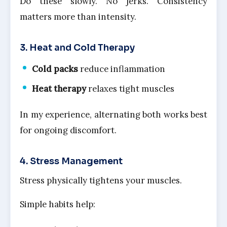
Do these slowly. No jerks. Consistency
matters more than intensity.
3. Heat and Cold Therapy
Cold packs
reduce inflammation
Heat therapy
relaxes tight muscles
In my experience, alternating both works best
for ongoing discomfort.
4. Stress Management
Stress physically tightens your muscles.
Simple habits help: