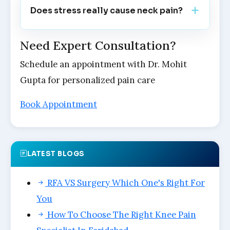
Does stress really cause neck pain?
Need Expert Consultation?
Schedule an appointment with Dr. Mohit
Gupta for personalized pain care
Book Appointment
LATEST BLOGS
RFA VS Surgery Which One's Right For
You
How To Choose The Right Knee Pain