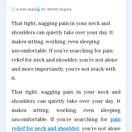
4
min read
Dr. Mohit Gupta
That tight, nagging pain in your neck and
shoulders can quietly take over your day. It
makes sitting, working, even sleeping
uncomfortable. If you’re searching for pain
relief for neck and shoulder, you’re not alone
and more importantly, you’re not stuck with
it.
That tight, nagging pain in your neck and
shoulders can quietly take over your day. It
makes sitting, working, even sleeping
uncomfortable. If you’re searching for
pain
relief for neck and shoulder
, you’re not alone