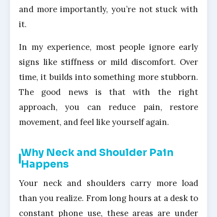
and more importantly, you’re not stuck with
it.
In my experience, most people ignore early
signs like stiffness or mild discomfort. Over
time, it builds into something more stubborn.
The good news is that with the right
approach, you can reduce pain, restore
movement, and feel like yourself again.
Why Neck and Shoulder Pain
Happens
Your neck and shoulders carry more load
than you realize. From long hours at a desk to
constant phone use, these areas are under