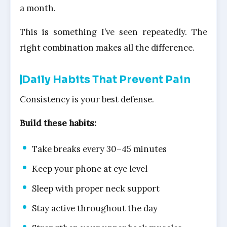
a month.
This is something I’ve seen repeatedly. The
right combination makes all the difference.
Daily Habits That Prevent Pain
Consistency is your best defense.
Build these habits:
Take breaks every 30–45 minutes
Keep your phone at eye level
Sleep with proper neck support
Stay active throughout the day