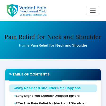
Pain Relief for Neck and Shoulder
Home
Pain Relief for Neck and Shoulder
/
TABLE OF CONTENTS
Why Neck and Shoulder Pain Happens
Early Signs You Shouldn&rsquo;t Ignore
Effective Pain Relief for Neck and Shoulder