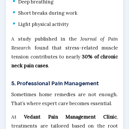
Deep breathing
Short breaks during work
Light physical activity
A study published in the
Journal of Pain
Research
found that stress-related muscle
tension contributes to nearly
30% of chronic
neck pain cases
.
5. Professional Pain Management
Sometimes home remedies are not enough.
That’s where expert care becomes essential.
At
Vedant Pain Management Clinic
,
treatments are tailored based on the root