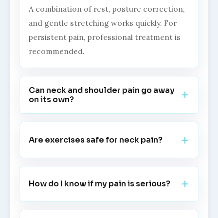
A combination of rest, posture correction,
and gentle stretching works quickly. For
persistent pain, professional treatment is
recommended.
Can neck and shoulder pain go away
on its own?
Are exercises safe for neck pain?
How do I know if my pain is serious?