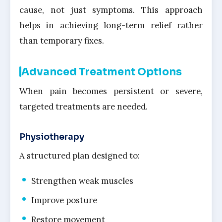
cause, not just symptoms. This approach
helps in achieving long-term relief rather
than temporary fixes.
Advanced Treatment Options
When pain becomes persistent or severe,
targeted treatments are needed.
Physiotherapy
A structured plan designed to:
Strengthen weak muscles
Improve posture
Restore movement