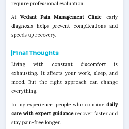
require professional evaluation.
At
Vedant Pain Management Clinic
, early
diagnosis helps prevent complications and
speeds up recovery.
Final Thoughts
Living with constant discomfort is
exhausting. It affects your work, sleep, and
mood. But the right approach can change
everything.
In my experience, people who combine
daily
care with expert guidance
recover faster and
stay pain-free longer.