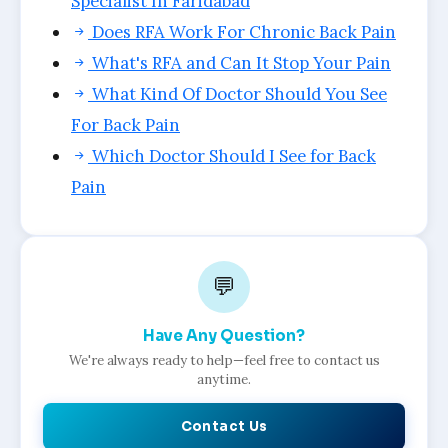
Specialist In Faridabad
Does RFA Work For Chronic Back Pain
What's RFA and Can It Stop Your Pain
What Kind Of Doctor Should You See
For Back Pain
Which Doctor Should I See for Back
Pain
💬
Have Any Question?
We're always ready to help—feel free to contact us
anytime.
Contact Us