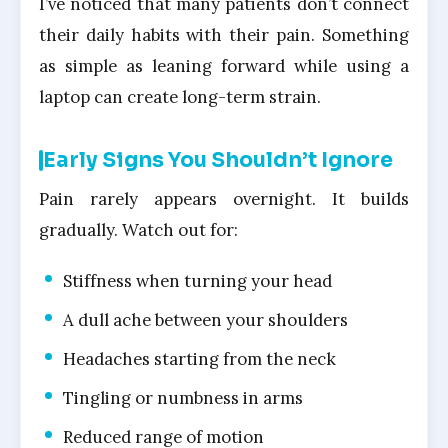
I’ve noticed that many patients don’t connect
their daily habits with their pain. Something
as simple as leaning forward while using a
laptop can create long-term strain.
Early Signs You Shouldn’t Ignore
Pain rarely appears overnight. It builds
gradually. Watch out for:
Stiffness when turning your head
A dull ache between your shoulders
Headaches starting from the neck
Tingling or numbness in arms
Reduced range of motion