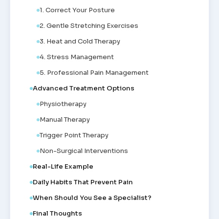
1. Correct Your Posture
2. Gentle Stretching Exercises
3. Heat and Cold Therapy
4. Stress Management
5. Professional Pain Management
Advanced Treatment Options
Physiotherapy
Manual Therapy
Trigger Point Therapy
Non-Surgical Interventions
Real-Life Example
Daily Habits That Prevent Pain
When Should You See a Specialist?
Final Thoughts