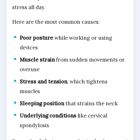
stress all day.
Here are the most common causes:
Poor posture
while working or using
devices
Muscle strain
from sudden movements or
overuse
Stress and tension
, which tightens
muscles
Sleeping position
that strains the neck
Underlying conditions
like cervical
spondylosis