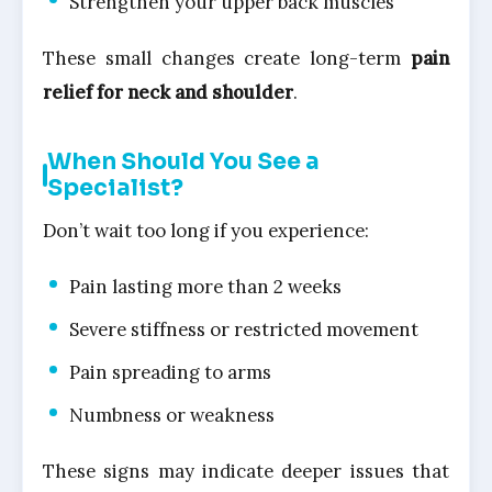
Strengthen your upper back muscles
These small changes create long-term
pain
relief for neck and shoulder
.
When Should You See a
Specialist?
Don’t wait too long if you experience:
Pain lasting more than 2 weeks
Severe stiffness or restricted movement
Pain spreading to arms
Numbness or weakness
These signs may indicate deeper issues that