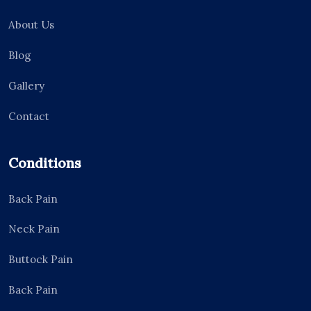
About Us
Blog
Gallery
Contact
Conditions
Back Pain
Neck Pain
Buttock Pain
Back Pain