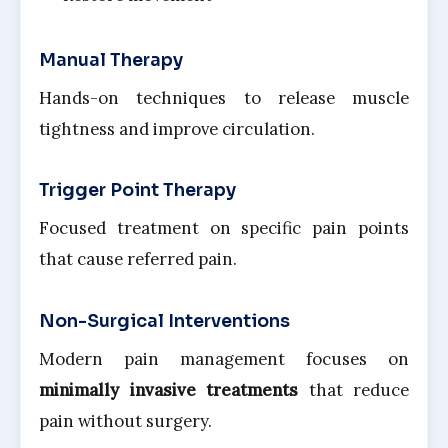
Manual Therapy
Hands-on techniques to release muscle
tightness and improve circulation.
Trigger Point Therapy
Focused treatment on specific pain points
that cause referred pain.
Non-Surgical Interventions
Modern pain management focuses on
minimally invasive treatments
that reduce
pain without surgery.