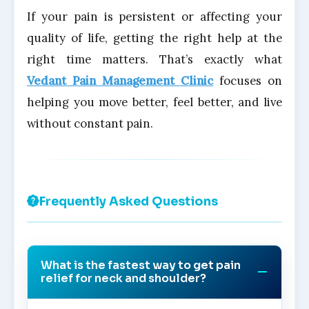
If your pain is persistent or affecting your
quality of life, getting the right help at the
right time matters. That’s exactly what
Vedant Pain Management Clinic
focuses on
helping you move better, feel better, and live
without constant pain.
Frequently Asked Questions
What is the fastest way to get pain
relief for neck and shoulder?