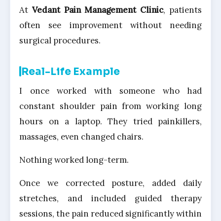
At
Vedant Pain Management Clinic
, patients
often see improvement without needing
surgical procedures.
Real-Life Example
I once worked with someone who had
constant shoulder pain from working long
hours on a laptop. They tried painkillers,
massages, even changed chairs.
Nothing worked long-term.
Once we corrected posture, added daily
stretches, and included guided therapy
sessions, the pain reduced significantly within