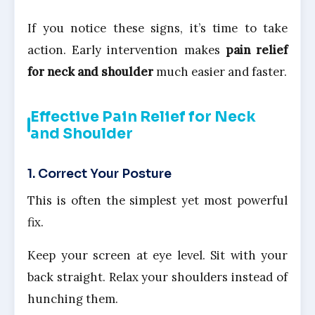
If you notice these signs, it’s time to take
action. Early intervention makes
pain relief
for neck and shoulder
much easier and faster.
Effective Pain Relief for Neck
and Shoulder
1. Correct Your Posture
This is often the simplest yet most powerful
fix.
Keep your screen at eye level. Sit with your
back straight. Relax your shoulders instead of
hunching them.