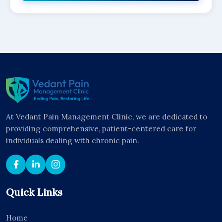
At Vedant Pain Management Clinic, we are dedicated to
providing comprehensive, patient-centered care for
individuals dealing with chronic pain.
Quick Links
Home