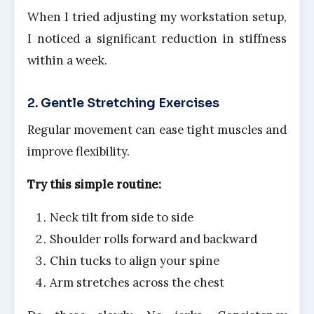
When I tried adjusting my workstation setup,
I noticed a significant reduction in stiffness
within a week.
2. Gentle Stretching Exercises
Regular movement can ease tight muscles and
improve flexibility.
Try this simple routine:
Neck tilt from side to side
Shoulder rolls forward and backward
Chin tucks to align your spine
Arm stretches across the chest