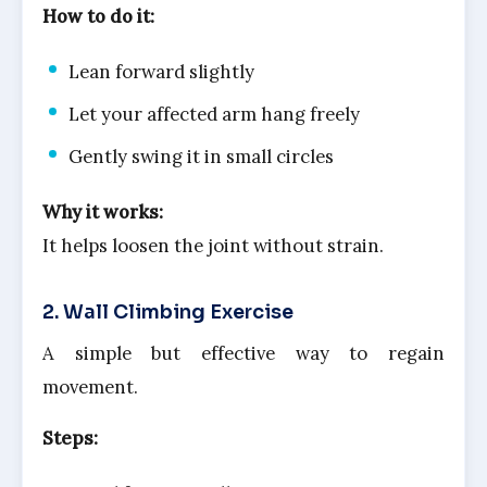
How to do it:
Lean forward slightly
Let your affected arm hang freely
Gently swing it in small circles
Why it works:
It helps loosen the joint without strain.
2. Wall Climbing Exercise
A simple but effective way to regain
movement.
Steps: