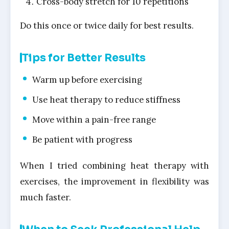
Cross-body stretch for 10 repetitions
Do this once or twice daily for best results.
Tips for Better Results
Warm up before exercising
Use heat therapy to reduce stiffness
Move within a pain-free range
Be patient with progress
When I tried combining heat therapy with
exercises, the improvement in flexibility was
much faster.