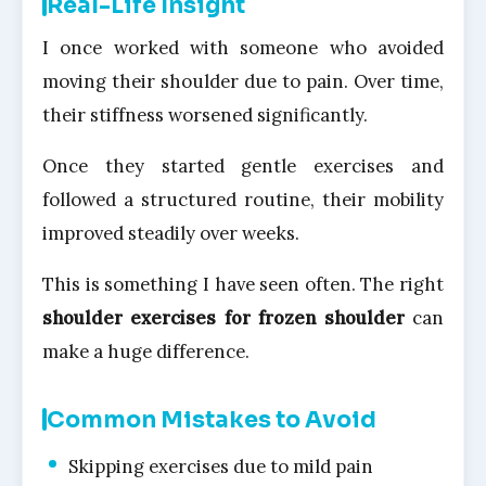
Real-Life Insight
I once worked with someone who avoided
moving their shoulder due to pain. Over time,
their stiffness worsened significantly.
Once they started gentle exercises and
followed a structured routine, their mobility
improved steadily over weeks.
This is something I have seen often. The right
shoulder exercises for frozen shoulder
can
make a huge difference.
Common Mistakes to Avoid
Skipping exercises due to mild pain