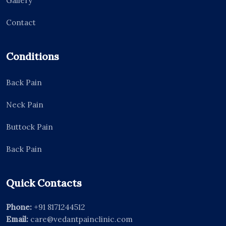
Gallery
Contact
Conditions
Back Pain
Neck Pain
Buttock Pain
Back Pain
Quick Contacts
Phone:
+91 8171244512
Email:
care@vedantpainclinic.com