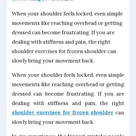
When your shoulder feels locked, even simple
movements like reaching overhead or getting
dressed can become frustrating. If you are
dealing with stiffness and pain, the right
shoulder exercises for frozen shoulder can
slowly bring your movement back.
When your shoulder feels locked, even simple
movements like reaching overhead or getting
dressed can become frustrating. If you are
dealing with stiffness and pain, the right
shoulder exercises for frozen shoulder
can
slowly bring your movement back.