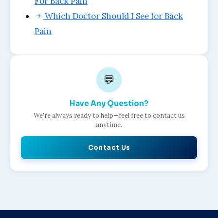
For Back Pain
Which Doctor Should I See for Back
Pain
💬
Have Any Question?
We're always ready to help—feel free to contact us
anytime.
Contact Us