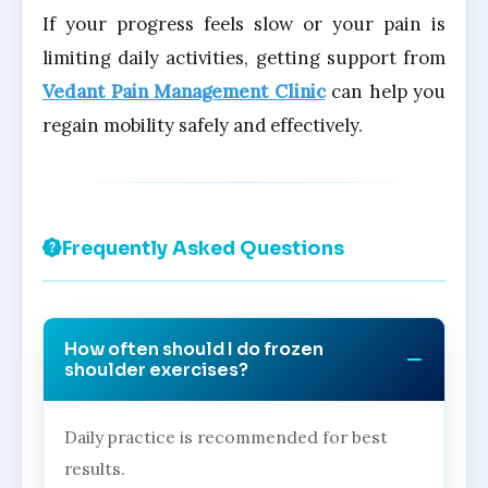
If your progress feels slow or your pain is
limiting daily activities, getting support from
Vedant Pain Management Clinic
can help you
regain mobility safely and effectively.
Frequently Asked Questions
How often should I do frozen
shoulder exercises?
Daily practice is recommended for best
results.