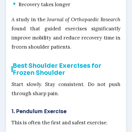
Recovery takes longer
A study in the
Journal of Orthopaedic Research
found that guided exercises significantly
improve mobility and reduce recovery time in
frozen shoulder patients.
Best Shoulder Exercises for
Frozen Shoulder
Start slowly. Stay consistent. Do not push
through sharp pain.
1. Pendulum Exercise
This is often the first and safest exercise.