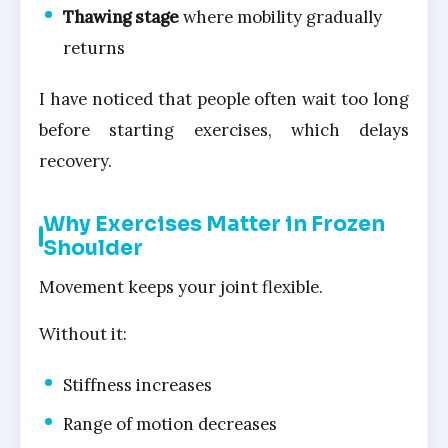
Thawing stage
where mobility gradually
returns
I have noticed that people often wait too long
before starting exercises, which delays
recovery.
Why Exercises Matter in Frozen
Shoulder
Movement keeps your joint flexible.
Without it:
Stiffness increases
Range of motion decreases