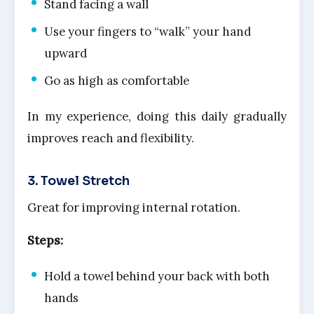
Stand facing a wall
Use your fingers to “walk” your hand
upward
Go as high as comfortable
In my experience, doing this daily gradually
improves reach and flexibility.
3. Towel Stretch
Great for improving internal rotation.
Steps:
Hold a towel behind your back with both
hands