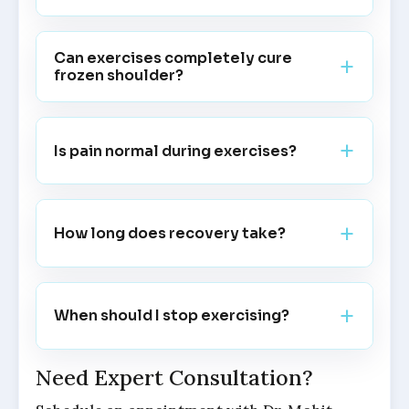
Can exercises completely cure
frozen shoulder?
Is pain normal during exercises?
How long does recovery take?
When should I stop exercising?
Need Expert Consultation?