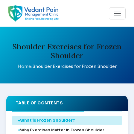
Shoulder Exercises for Frozen
Shoulder
Home
Shoulder Exercises for Frozen Shoulder
/
TABLE OF CONTENTS
What is Frozen Shoulder?
Why Exercises Matter in Frozen Shoulder