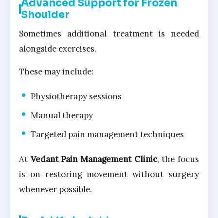
Advanced Support for Frozen
Shoulder
Sometimes additional treatment is needed
alongside exercises.
These may include:
Physiotherapy sessions
Manual therapy
Targeted pain management techniques
At
Vedant Pain Management Clinic
, the focus
is on restoring movement without surgery
whenever possible.