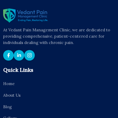
At Vedant Pain Management Clinic, we are dedicated to
providing comprehensive, patient-centered care for
individuals dealing with chronic pain.
Quick Links
Home
About Us
Blog