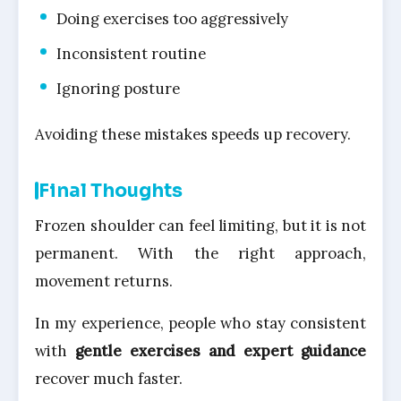
Doing exercises too aggressively
Inconsistent routine
Ignoring posture
Avoiding these mistakes speeds up recovery.
Final Thoughts
Frozen shoulder can feel limiting, but it is not
permanent. With the right approach,
movement returns.
In my experience, people who stay consistent
with
gentle exercises and expert guidance
recover much faster.