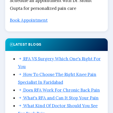
Schedule an appointment with Dr. Mohit
Gupta for personalized pain care
Book Appointment
LATEST BLOGS
RFA VS Surgery Which One's Right For
You
How To Choose The Right Knee Pain
Specialist In Faridabad
Does RFA Work For Chronic Back Pain
What's RFA and Can It Stop Your Pain
What Kind Of Doctor Should You See