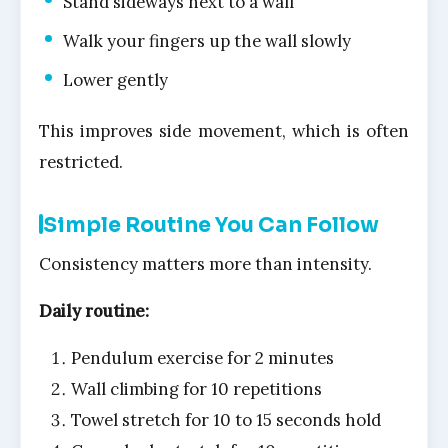
Stand sideways next to a wall
Walk your fingers up the wall slowly
Lower gently
This improves side movement, which is often
restricted.
Simple Routine You Can Follow
Consistency matters more than intensity.
Daily routine:
Pendulum exercise for 2 minutes
Wall climbing for 10 repetitions
Towel stretch for 10 to 15 seconds hold