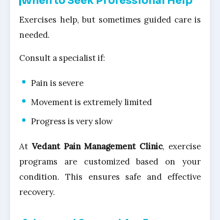
When to Seek Professional Help
Exercises help, but sometimes guided care is
needed.
Consult a specialist if:
Pain is severe
Movement is extremely limited
Progress is very slow
At
Vedant Pain Management Clinic
, exercise
programs are customized based on your
condition. This ensures safe and effective
recovery.