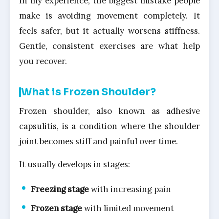
In my experience, the biggest mistake people
make is avoiding movement completely. It
feels safer, but it actually worsens stiffness.
Gentle, consistent exercises are what help
you recover.
What is Frozen Shoulder?
Frozen shoulder, also known as adhesive
capsulitis, is a condition where the shoulder
joint becomes stiff and painful over time.
It usually develops in stages:
Freezing stage
with increasing pain
Frozen stage
with limited movement