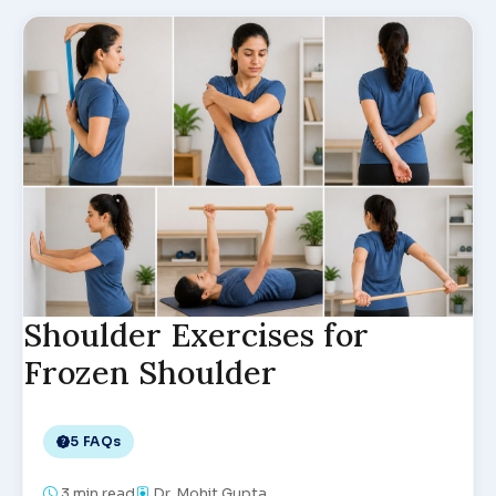
Shoulder Exercises for
Frozen Shoulder
5 FAQs
3
min read
Dr. Mohit Gupta