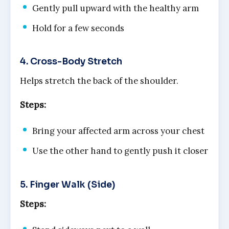
Gently pull upward with the healthy arm
Hold for a few seconds
4. Cross-Body Stretch
Helps stretch the back of the shoulder.
Steps:
Bring your affected arm across your chest
Use the other hand to gently push it closer
5. Finger Walk (Side)
Steps: