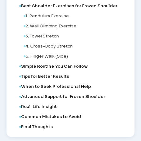
Best Shoulder Exercises for Frozen Shoulder
1. Pendulum Exercise
2. Wall Climbing Exercise
3. Towel Stretch
4. Cross-Body Stretch
5. Finger Walk (Side)
Simple Routine You Can Follow
Tips for Better Results
When to Seek Professional Help
Advanced Support for Frozen Shoulder
Real-Life Insight
Common Mistakes to Avoid
Final Thoughts