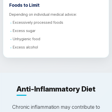
Foods to Limit
Depending on individual medical advice:
Excessively processed foods
Excess sugar
Unhygienic food
Excess alcohol
Anti-Inflammatory Diet
Chronic inflammation may contribute to