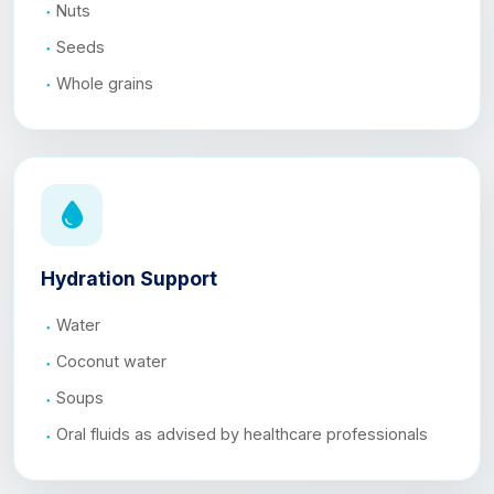
Nuts
Seeds
Whole grains
Hydration Support
Water
Coconut water
Soups
Oral fluids as advised by healthcare professionals