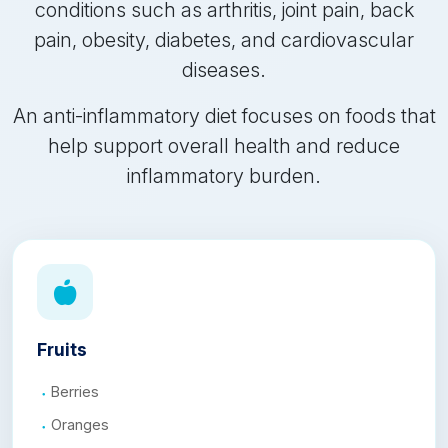
conditions such as arthritis, joint pain, back
pain, obesity, diabetes, and cardiovascular
diseases.
An anti-inflammatory diet focuses on foods that
help support overall health and reduce
inflammatory burden.
Fruits
Berries
Oranges