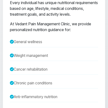
Every individual has unique nutritional requirements
based on age, lifestyle, medical conditions,
treatment goals, and activity levels.
At Vedant Pain Management Clinic, we provide
personalized nutrition guidance for:
General wellness
Weight management
Cancer rehabilitation
Chronic pain conditions
Anti-inflammatory nutrition