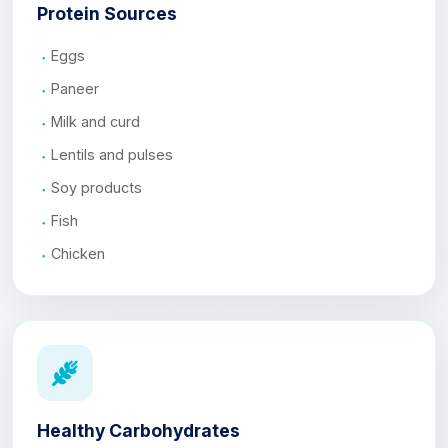
Protein Sources
Eggs
Paneer
Milk and curd
Lentils and pulses
Soy products
Fish
Chicken
Healthy Carbohydrates