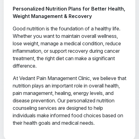
Personalized Nutrition Plans for Better Health,
Weight Management & Recovery
Good nutrition is the foundation of a healthy life.
Whether you want to maintain overall wellness,
lose weight, manage a medical condition, reduce
inflammation, or support recovery during cancer
treatment, the right diet can make a significant
difference.
At Vedant Pain Management Clinic, we believe that
nutrition plays an important role in overall health,
pain management, healing, energy levels, and
disease prevention. Our personalized nutrition
counseling services are designed to help
individuals make informed food choices based on
their health goals and medical needs.