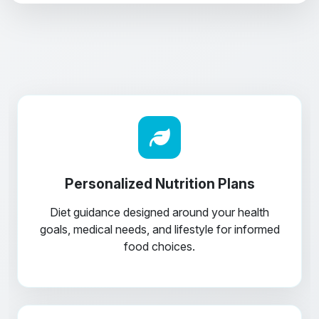
Personalized Nutrition Plans
Diet guidance designed around your health
goals, medical needs, and lifestyle for informed
food choices.