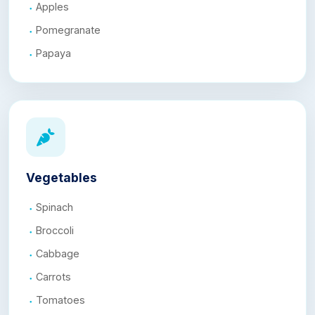
Apples
Pomegranate
Papaya
Vegetables
Spinach
Broccoli
Cabbage
Carrots
Tomatoes