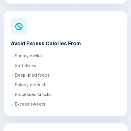
Avoid Excess Calories From
Sugary drinks
Soft drinks
Deep-fried foods
Bakery products
Processed snacks
Excess sweets