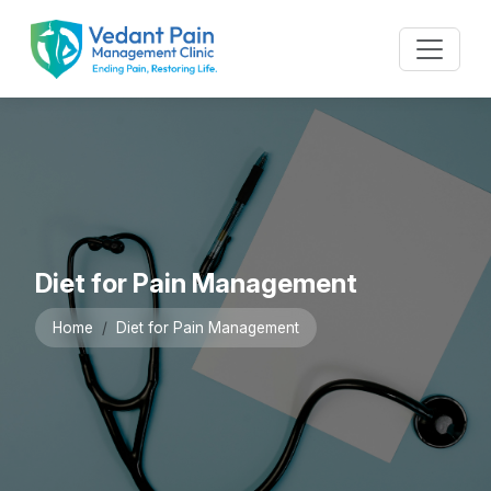
Diet for Pain Management
Home
Diet for Pain Management