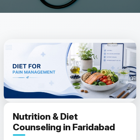
Nutrition & Diet
Counseling in Faridabad