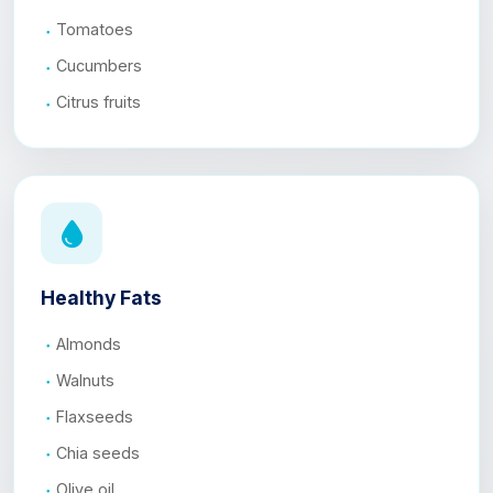
Tomatoes
Cucumbers
Citrus fruits
Healthy Fats
Almonds
Walnuts
Flaxseeds
Chia seeds
Olive oil