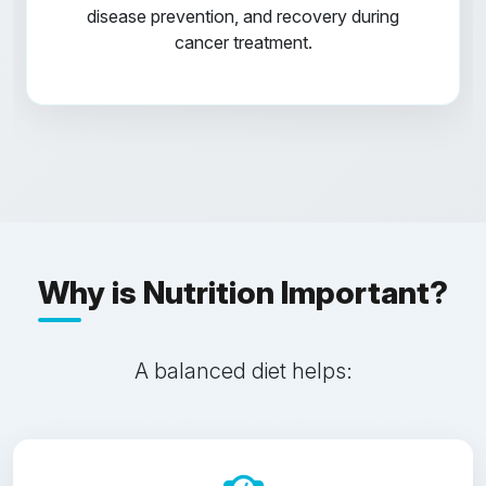
disease prevention, and recovery during
cancer treatment.
Why is Nutrition Important?
A balanced diet helps: