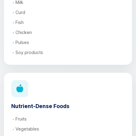
Milk
Curd
Fish
Chicken
Pulses
Soy products
Nutrient-Dense Foods
Fruits
Vegetables