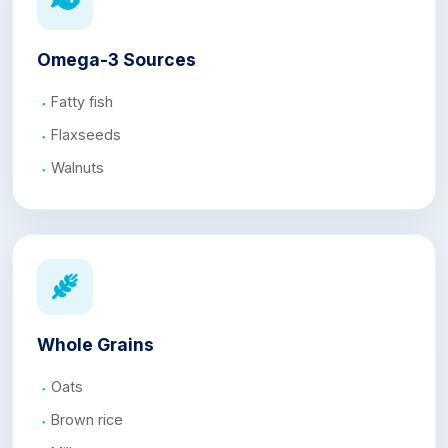
Omega-3 Sources
Fatty fish
Flaxseeds
Walnuts
Whole Grains
Oats
Brown rice