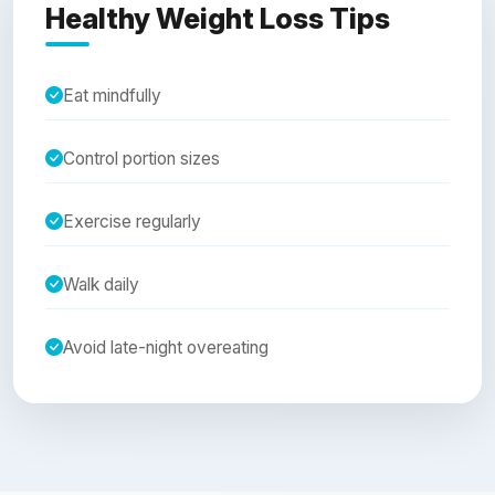
Healthy Weight Loss Tips
Eat mindfully
Control portion sizes
Exercise regularly
Walk daily
Avoid late-night overeating