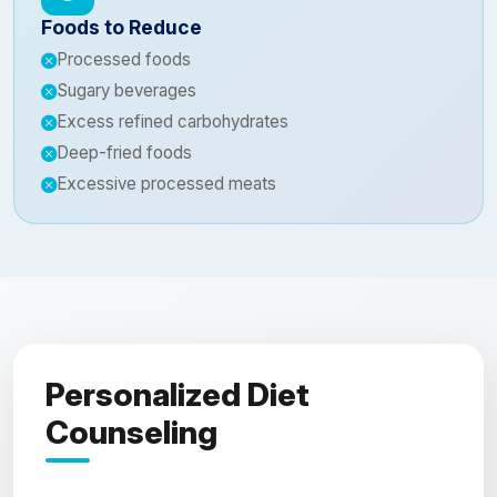
Foods to Reduce
Processed foods
Sugary beverages
Excess refined carbohydrates
Deep-fried foods
Excessive processed meats
Personalized Diet
Counseling