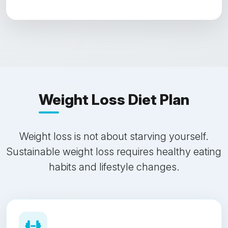
Weight Loss Diet Plan
Weight loss is not about starving yourself.
Sustainable weight loss requires healthy eating
habits and lifestyle changes.