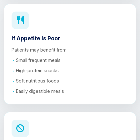
If Appetite Is Poor
Patients may benefit from:
Small frequent meals
High-protein snacks
Soft nutritious foods
Easily digestible meals