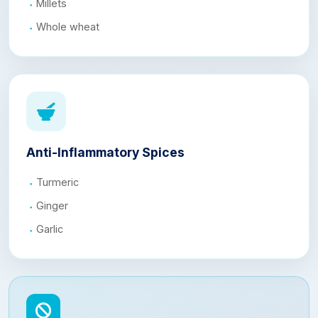
Millets
Whole wheat
Anti-Inflammatory Spices
Turmeric
Ginger
Garlic