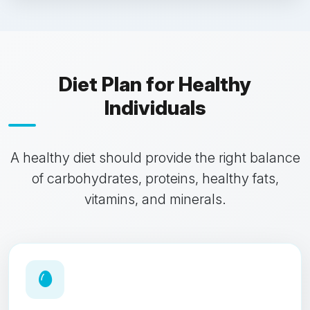
Diet Plan for Healthy
Individuals
A healthy diet should provide the right balance
of carbohydrates, proteins, healthy fats,
vitamins, and minerals.