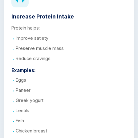
Increase Protein Intake
Protein helps:
Improve satiety
Preserve muscle mass
Reduce cravings
Examples:
Eggs
Paneer
Greek yogurt
Lentils
Fish
Chicken breast