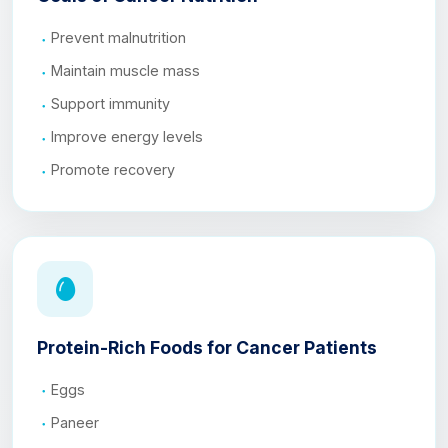
Prevent malnutrition
Maintain muscle mass
Support immunity
Improve energy levels
Promote recovery
Protein-Rich Foods for Cancer Patients
Eggs
Paneer