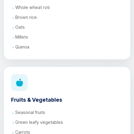
Whole wheat roti
Brown rice
Oats
Millets
Quinoa
Fruits & Vegetables
Seasonal fruits
Green leafy vegetables
Carrots