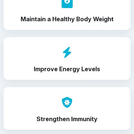
Maintain a Healthy Body Weight
Improve Energy Levels
Strengthen Immunity