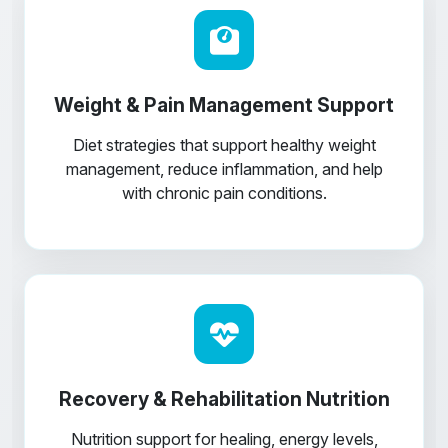
Weight & Pain Management Support
Diet strategies that support healthy weight
management, reduce inflammation, and help
with chronic pain conditions.
Recovery & Rehabilitation Nutrition
Nutrition support for healing, energy levels,