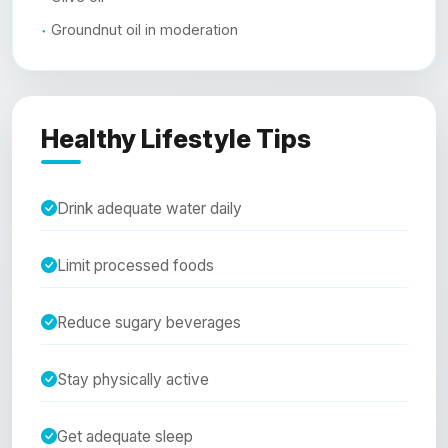
Groundnut oil in moderation
Healthy Lifestyle Tips
Drink adequate water daily
Limit processed foods
Reduce sugary beverages
Stay physically active
Get adequate sleep