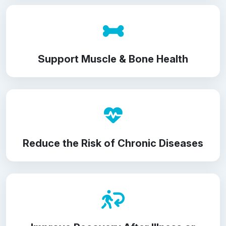
Support Muscle & Bone Health
Reduce the Risk of Chronic Diseases