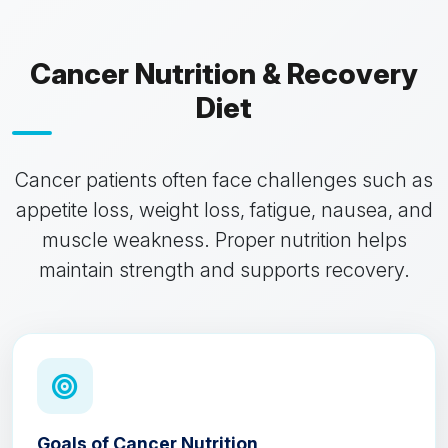
Cancer Nutrition & Recovery
Diet
Cancer patients often face challenges such as
appetite loss, weight loss, fatigue, nausea, and
muscle weakness. Proper nutrition helps
maintain strength and supports recovery.
Goals of Cancer Nutrition