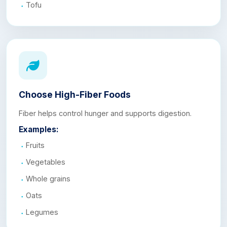
Tofu
Choose High-Fiber Foods
Fiber helps control hunger and supports digestion.
Examples:
Fruits
Vegetables
Whole grains
Oats
Legumes