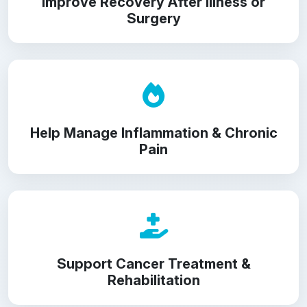
Improve Recovery After Illness or
Surgery
Help Manage Inflammation & Chronic
Pain
Support Cancer Treatment &
Rehabilitation