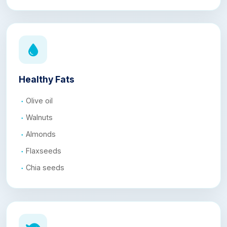
Healthy Fats
Olive oil
Walnuts
Almonds
Flaxseeds
Chia seeds