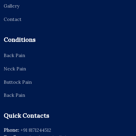
Gallery
Contact
Conditions
Back Pain
Neck Pain
Buttock Pain
Back Pain
Quick Contacts
Phone:
+91 8171244512