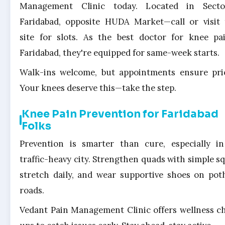
Management Clinic today. Located in Secto
Faridabad, opposite HUDA Market—call or visit 
site for slots. As the best doctor for knee pa
Faridabad, they're equipped for same-week starts.
Walk-ins welcome, but appointments ensure prio
Your knees deserve this—take the step.
Knee Pain Prevention for Faridabad
Folks
Prevention is smarter than cure, especially i
traffic-heavy city. Strengthen quads with simple sq
stretch daily, and wear supportive shoes on pot
roads.
Vedant Pain Management Clinic offers wellness c