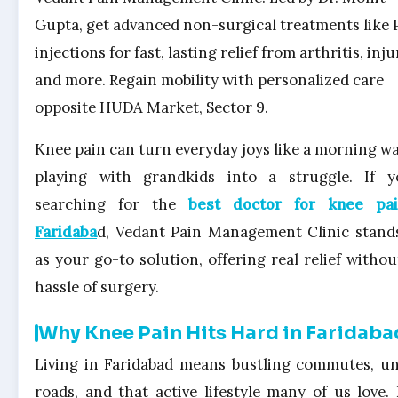
Gupta, get advanced non-surgical treatments like 
injections for fast, lasting relief from arthritis, inju
and more. Regain mobility with personalized care
opposite HUDA Market, Sector 9.
Knee pain can turn everyday joys like a morning wa
playing with grandkids into a struggle. If y
searching for the
best doctor for knee pai
Faridaba
d, Vedant Pain Management Clinic stand
as your go-to solution, offering real relief withou
hassle of surgery.
Why Knee Pain Hits Hard in Faridaba
Living in Faridabad means bustling commutes, u
roads, and that active lifestyle many of us love.