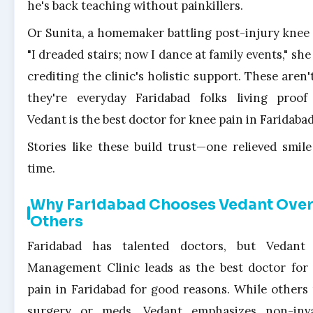
he's back teaching without painkillers.
Or Sunita, a homemaker battling post-injury knee 
"I dreaded stairs; now I dance at family events," she
crediting the clinic's holistic support. These aren'
they're everyday Faridabad folks living proo
Vedant is the best doctor for knee pain in Faridabad
Stories like these build trust—one relieved smile
time.
Why Faridabad Chooses Vedant Ove
Others
Faridabad has talented doctors, but Vedant
Management Clinic leads as the best doctor for
pain in Faridabad for good reasons. While others
surgery or meds, Vedant emphasizes non-inva