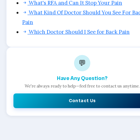
What's RFA and Can It Stop Your Pain
What Kind Of Doctor Should You See For Ba
Pain
Which Doctor Should I See for Back Pain
💬
Have Any Question?
We're always ready to help—feel free to contact us anytime.
Contact Us