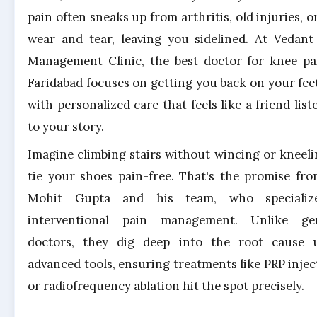
pain often sneaks up from arthritis, old injuries, o
wear and tear, leaving you sidelined. At Vedant
Management Clinic, the best doctor for knee pa
Faridabad focuses on getting you back on your feet
with personalized care that feels like a friend list
to your story.
Imagine climbing stairs without wincing or kneeli
tie your shoes pain-free. That's the promise fro
Mohit Gupta and his team, who specializ
interventional pain management. Unlike ge
doctors, they dig deep into the root cause 
advanced tools, ensuring treatments like PRP injec
or radiofrequency ablation hit the spot precisely.