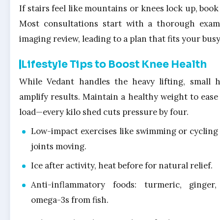
If stairs feel like mountains or knees lock up, book
Most consultations start with a thorough exa
imaging review, leading to a plan that fits your busy 
Lifestyle Tips to Boost Knee Health
While Vedant handles the heavy lifting, small h
amplify results. Maintain a healthy weight to ease 
load—every kilo shed cuts pressure by four.
Low-impact exercises like swimming or cycling
joints moving.
Ice after activity, heat before for natural relief.
Anti-inflammatory foods: turmeric, ginger
omega-3s from fish.