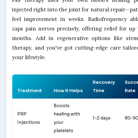
PRP therapy uses your own blood's healing p
injected right into the joint for natural repair—pat
feel improvement in weeks. Radiofrequency abl
zaps pain nerves precisely, offering relief for up 
months. Add in regenerative options like stem
therapy, and you've got cutting-edge care tailor
your lifestyle.
Recovery
Succ
Treatment
How It Helps
Time
Rate
Boosts
PRP
healing with
1-2 days
80-9
Injections
your
platelets