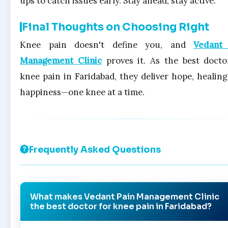
ups to catch issues early. Stay ahead, stay active.
Final Thoughts on Choosing Right
Knee pain doesn't define you, and
Vedant
Management Clinic
proves it. As the best docto
knee pain in Faridabad, they deliver hope, healing
happiness—one knee at a time.
Frequently Asked Questions
What makes Vedant Pain Management Clinic
the best doctor for knee pain in Faridabad?