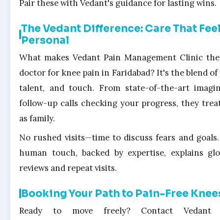
Pair these with Vedant's guidance for lasting wins.
The Vedant Difference: Care That Fee
Personal
What makes Vedant Pain Management Clinic the
doctor for knee pain in Faridabad? It's the blend of
talent, and touch. From state-of-the-art imagi
follow-up calls checking your progress, they trea
as family.
No rushed visits—time to discuss fears and goals.
human touch, backed by expertise, explains gl
reviews and repeat visits.
Booking Your Path to Pain-Free Knee
Ready to move freely? Contact Vedant 