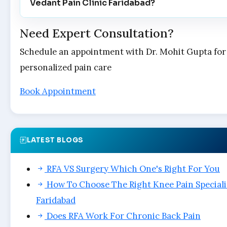
Vedant Pain Clinic Faridabad?
Need Expert Consultation?
Schedule an appointment with Dr. Mohit Gupta for
personalized pain care
Book Appointment
LATEST BLOGS
RFA VS Surgery Which One's Right For You
How To Choose The Right Knee Pain Speciali
Faridabad
Does RFA Work For Chronic Back Pain