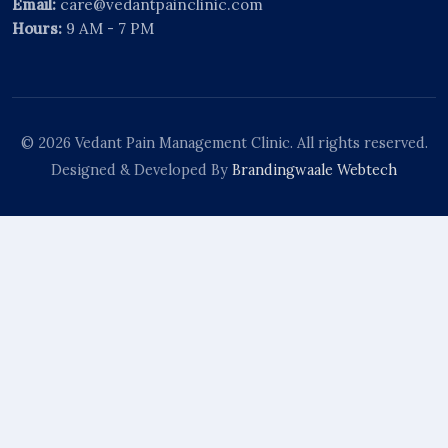
Email:
care@vedantpainclinic.com
Hours:
9 AM - 7 PM
© 2026 Vedant Pain Management Clinic. All rights reserved.
Designed & Developed By
Brandingwaale Webtech