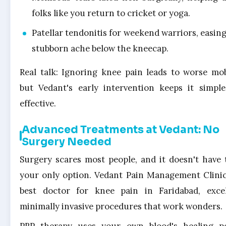
folks like you return to cricket or yoga.
Patellar tendonitis for weekend warriors, easing
stubborn ache below the kneecap.
Real talk: Ignoring knee pain leads to worse mobi
but Vedant's early intervention keeps it simpl
effective.
Advanced Treatments at Vedant: No
Surgery Needed
Surgery scares most people, and it doesn't have 
your only option. Vedant Pain Management Clinic
best doctor for knee pain in Faridabad, exce
minimally invasive procedures that work wonders.