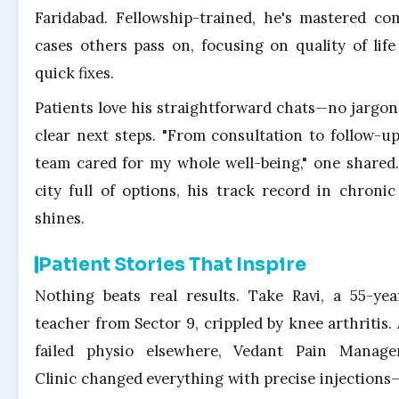
Faridabad. Fellowship-trained, he's mastered co
cases others pass on, focusing on quality of life
quick fixes.
Patients love his straightforward chats—no jargon,
clear next steps. "From consultation to follow-up
team cared for my whole well-being," one shared.
city full of options, his track record in chronic
shines.
Patient Stories That Inspire
Nothing beats real results. Take Ravi, a 55-yea
teacher from Sector 9, crippled by knee arthritis. 
failed physio elsewhere, Vedant Pain Manag
Clinic changed everything with precise injection