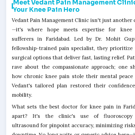
Meet Vedant Pain Management Clini
Your Knee Pain Hero
Vedant Pain Management Clinic isn't just another c
—it's where hope meets expertise for knee
sufferers in Faridabad. Led by Dr. Mohit Gup
fellowship-trained pain specialist, they prioritize
surgical options that deliver fast, lasting relief. Pa
rave about the compassionate approach; one s
how chronic knee pain stole their mental peace 
Vedant's tailored plan restored their confidenc
mobility.
What sets the best doctor for knee pain in Fari
apart? It's the clinic's use of fluoroscop
ultrasound for pinpoint accuracy, minimizing risk
downtime. No long waits or generic advice here—j