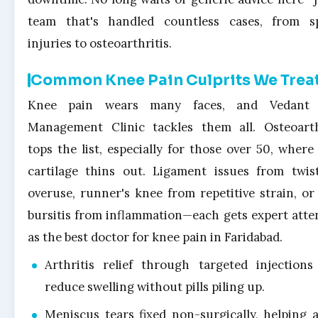
team that's handled countless cases, from s
injuries to osteoarthritis.
Common Knee Pain Culprits We Trea
Knee pain wears many faces, and Vedant 
Management Clinic tackles them all. Osteoarth
tops the list, especially for those over 50, where 
cartilage thins out. Ligament issues from twis
overuse, runner's knee from repetitive strain, or
bursitis from inflammation—each gets expert atte
as the best doctor for knee pain in Faridabad.
Arthritis relief through targeted injections
reduce swelling without pills piling up.
Meniscus tears fixed non-surgically, helping a