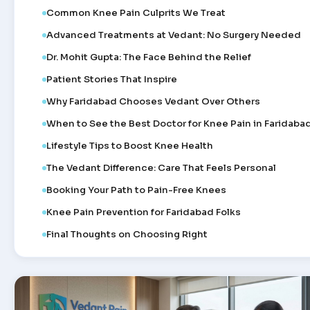
Common Knee Pain Culprits We Treat
Advanced Treatments at Vedant: No Surgery Needed
Dr. Mohit Gupta: The Face Behind the Relief
Patient Stories That Inspire
Why Faridabad Chooses Vedant Over Others
When to See the Best Doctor for Knee Pain in Faridaba
Lifestyle Tips to Boost Knee Health
The Vedant Difference: Care That Feels Personal
Booking Your Path to Pain-Free Knees
Knee Pain Prevention for Faridabad Folks
Final Thoughts on Choosing Right