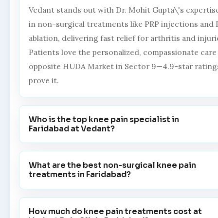
Vedant stands out with Dr. Mohit Gupta\'s expertis
in non-surgical treatments like PRP injections and 
ablation, delivering fast relief for arthritis and injuri
Patients love the personalized, compassionate care
opposite HUDA Market in Sector 9—4.9-star rating
prove it.
Who is the top knee pain specialist in
Faridabad at Vedant?
What are the best non-surgical knee pain
treatments in Faridabad?
How much do knee pain treatments cost at