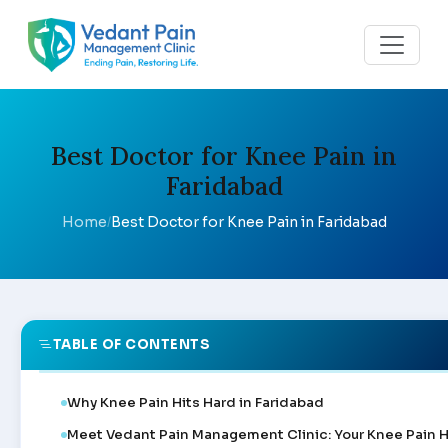
Best Doctor for Knee Pain in
Faridabad
Home
Best Doctor for Knee Pain in Faridabad
/
TABLE OF CONTENTS
Why Knee Pain Hits Hard in Faridabad
Meet Vedant Pain Management Clinic: Your Knee Pain 