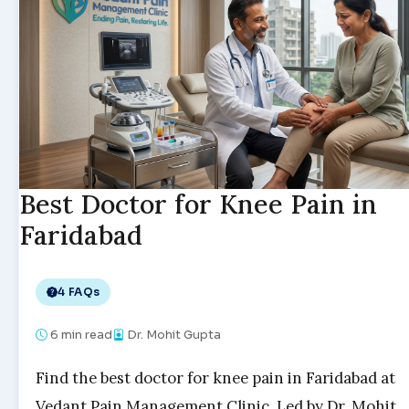
Best Doctor for Knee Pain in
Faridabad
4 FAQs
6
min read
Dr. Mohit Gupta
Find the best doctor for knee pain in Faridabad at
Vedant Pain Management Clinic. Led by Dr. Mohit