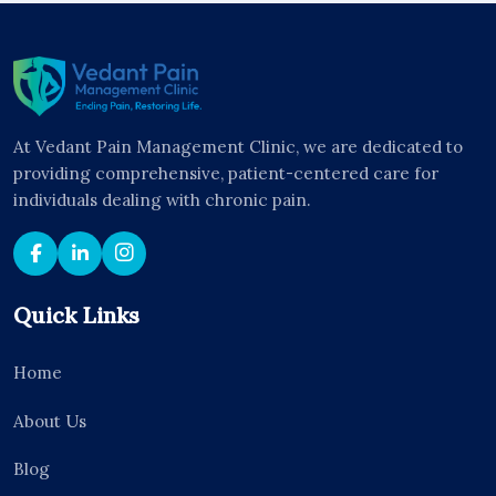
At Vedant Pain Management Clinic, we are dedicated to
providing comprehensive, patient-centered care for
individuals dealing with chronic pain.
Quick Links
Home
About Us
Blog