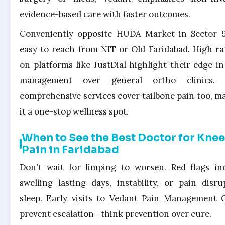
evidence-based care with faster outcomes.
Conveniently opposite HUDA Market in Sector 9,
easy to reach from NIT or Old Faridabad. High ra
on platforms like JustDial highlight their edge in
management over general ortho clinics. P
comprehensive services cover tailbone pain too, m
it a one-stop wellness spot.
When to See the Best Doctor for Knee
Pain in Faridabad
Don't wait for limping to worsen. Red flags in
swelling lasting days, instability, or pain disru
sleep. Early visits to Vedant Pain Management C
prevent escalation—think prevention over cure.