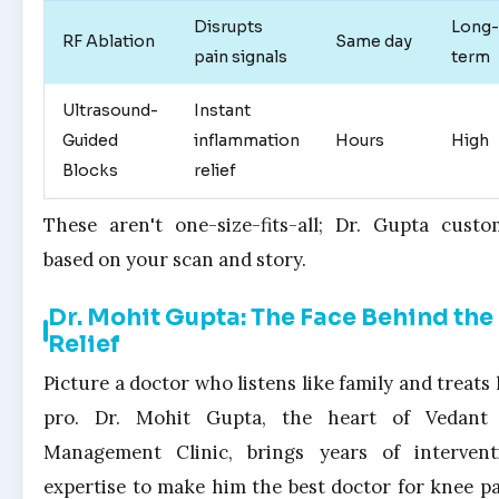
Disrupts
Long-
RF Ablation
Same day
pain signals
term
Ultrasound-
Instant
Guided
inflammation
Hours
High
Blocks
relief
These aren't one-size-fits-all; Dr. Gupta custo
based on your scan and story.
Dr. Mohit Gupta: The Face Behind the
Relief
Picture a doctor who listens like family and treats 
pro. Dr. Mohit Gupta, the heart of Vedant
Management Clinic, brings years of intervent
expertise to make him the best doctor for knee pa